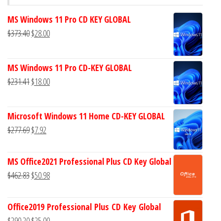
MS Windows 11 Pro CD KEY GLOBAL
Original
Current
$
373.40
$
28.00
price
price
was:
is:
MS Windows 11 Pro CD-KEY GLOBAL
$373.40.
$28.00.
Original
Current
$
231.41
$
18.00
price
price
was:
is:
Microsoft Windows 11 Home CD-KEY GLOBAL
$231.41.
$18.00.
Original
Current
$
277.69
$
7.92
price
price
was:
is:
MS Office2021 Professional Plus CD Key Global
$277.69.
$7.92.
Original
Current
$
462.83
$
50.98
price
price
was:
is:
Office2019 Professional Plus CD Key Global
$462.83.
$50.98.
Original
Current
$
290.20
$
25.00