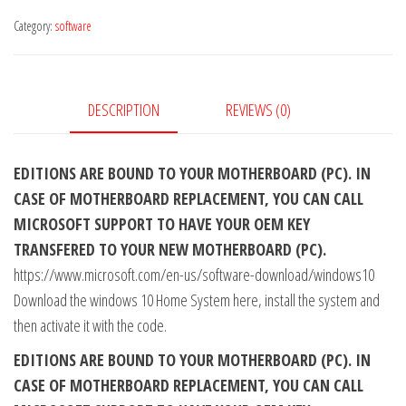
Home
Category:
software
CD
KEY
GLOBAL
quantity
DESCRIPTION
REVIEWS (0)
EDITIONS ARE BOUND TO YOUR MOTHERBOARD (PC). IN
CASE OF MOTHERBOARD REPLACEMENT, YOU CAN CALL
MICROSOFT SUPPORT TO HAVE YOUR OEM KEY
TRANSFERED TO YOUR NEW MOTHERBOARD (PC).
https://www.microsoft.com/en-us/software-download/windows10
Download the windows 10 Home System here, install the system and
then activate it with the code.
EDITIONS ARE BOUND TO YOUR MOTHERBOARD (PC). IN
CASE OF MOTHERBOARD REPLACEMENT, YOU CAN CALL