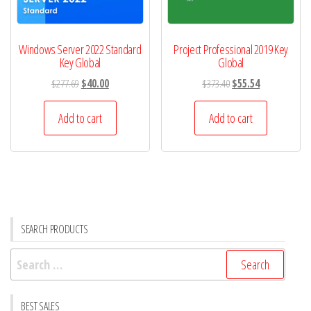
Windows Server 2022 Standard
Project Professional 2019 Key
Key Global
Global
Original
Current
Original
Current
$
277.69
$
40.00
$
373.40
$
55.54
price
price
price
price
was:
is:
was:
is:
Add to cart
Add to cart
$277.69.
$40.00.
$373.40.
$55.54.
SEARCH PRODUCTS
Search
for:
BEST SALES