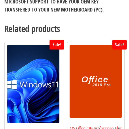
MICROSOFT SUPPORT TO HAVE YOUR OEM KEY
TRANSFERED TO YOUR NEW MOTHERBOARD (PC).
Related products
Sale!
Sale!
MS Office2016 Professional Plus