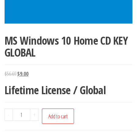
MS Windows 10 Home CD KEY
GLOBAL
Original
Current
$
56.69
$
9.00
price
price
Lifetime License / Global
was:
is:
$56.69.
$9.00.
MS
-
+
Add to cart
Windows
10