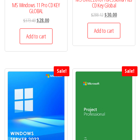
MS Windows 11 Pro CD KEY
CD Key Global
GLOBAL
Original
Current
$
288.12
$
30.00
Original
Current
$
373.40
$
28.00
price
price
price
price
was:
is:
Add to cart
was:
is:
Add to cart
$288.12.
$30.00.
$373.40.
$28.00.
Sale!
Sale!