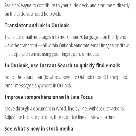
Ask a colleague to contribute to your slide deck, and start them directly
on the slide you need help with.
Translator and ink in Outlook
Translate email messages into more than 70 languages on the fly and
view the transcript—all within Outlook.Annotate email images or draw
in a separate canvas using your finger, pen, or mouse.
In Outlook, use Instant Search to quickly find emails
Select the search bar (located above the Outlook ribbon) to help find
email messages anywhere in Outlook.
Improve comprehension with Line Focus
Move through a document in Word, line by line, without distractions.
Adjust the focus to put one, three, or five lines in view at a time.
See what’s new in stock media