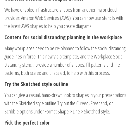
We have enabled infrastructure shapes from another major cloud
provider: Amazon Web Services (AWS). You can now use stencils with
the latest AWS shapes to help you create diagrams.
Content for social distancing planning in the workplace
Many workplaces need to be re-planned to follow the social distancing
guidelines in force. This new Visio template, and the Workplace Social
Distancing stencil, provide a number of shapes, fill patterns and line
patterns, both scaled and unscaled, to help with this process.
Try the Sketched style outline
You can give a casual, hand-drawn look to shapes in your presentations
with the Sketched style outline.Try out the Curved, Freehand, or
Scribble options under Format Shape > Line > Sketched style.
Pick the perfect color