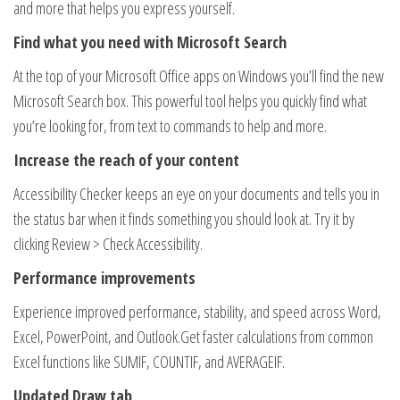
and more that helps you express yourself.
Find what you need with Microsoft Search
At the top of your Microsoft Office apps on Windows you’ll find the new
Microsoft Search box. This powerful tool helps you quickly find what
you’re looking for, from text to commands to help and more.
Increase the reach of your content
Accessibility Checker keeps an eye on your documents and tells you in
the status bar when it finds something you should look at. Try it by
clicking Review > Check Accessibility.
Performance improvements
Experience improved performance, stability, and speed across Word,
Excel, PowerPoint, and Outlook​.Get faster calculations from common
Excel functions like SUMIF, COUNTIF, and AVERAGEIF.
Updated Draw tab