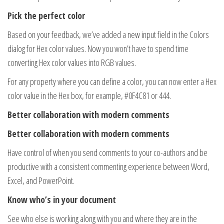
Pick the perfect color
Based on your feedback, we’ve added a new input field in the Colors
dialog for Hex color values. Now you won’t have to spend time
converting Hex color values into RGB values.
For any property where you can define a color, you can now enter a Hex
color value in the Hex box, for example, #0F4C81 or 444.
Better collaboration with modern comments
Better collaboration with modern comments
Have control of when you send comments to your co-authors and be
productive with a consistent commenting experience between Word,
Excel, and PowerPoint.
Know who’s in your document
See who else is working along with you and where they are in the