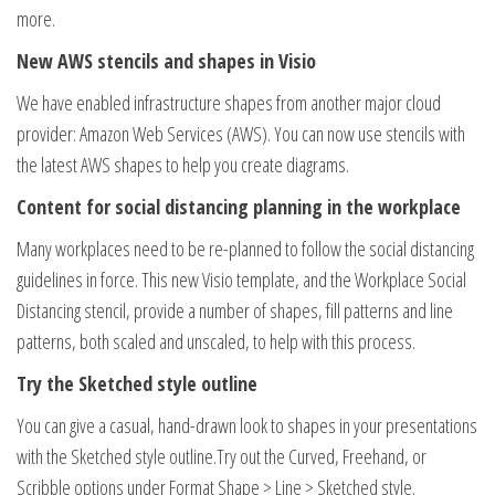
more.
New AWS stencils and shapes in Visio
We have enabled infrastructure shapes from another major cloud
provider: Amazon Web Services (AWS). You can now use stencils with
the latest AWS shapes to help you create diagrams.
Content for social distancing planning in the workplace
Many workplaces need to be re-planned to follow the social distancing
guidelines in force. This new Visio template, and the Workplace Social
Distancing stencil, provide a number of shapes, fill patterns and line
patterns, both scaled and unscaled, to help with this process.
Try the Sketched style outline
You can give a casual, hand-drawn look to shapes in your presentations
with the Sketched style outline.Try out the Curved, Freehand, or
Scribble options under Format Shape > Line > Sketched style.