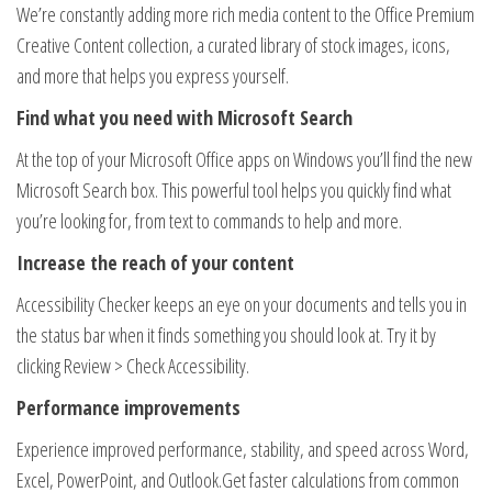
We’re constantly adding more rich media content to the Office Premium
Creative Content collection, a curated library of stock images, icons,
and more that helps you express yourself.
Find what you need with Microsoft Search
At the top of your Microsoft Office apps on Windows you’ll find the new
Microsoft Search box. This powerful tool helps you quickly find what
you’re looking for, from text to commands to help and more.
Increase the reach of your content
Accessibility Checker keeps an eye on your documents and tells you in
the status bar when it finds something you should look at. Try it by
clicking Review > Check Accessibility.
Performance improvements
Experience improved performance, stability, and speed across Word,
Excel, PowerPoint, and Outlook​.Get faster calculations from common