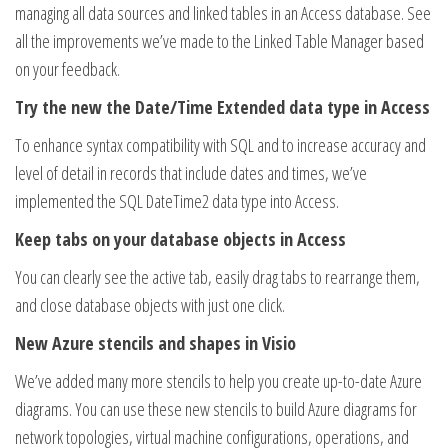
managing all data sources and linked tables in an Access database. See
all the improvements we’ve made to the Linked Table Manager based
on your feedback.
Try the new the Date/Time Extended data type in Access
To enhance syntax compatibility with SQL and to increase accuracy and
level of detail in records that include dates and times, we’ve
implemented the SQL DateTime2 data type into Access.
Keep tabs on your database objects in Access
You can clearly see the active tab, easily drag tabs to rearrange them,
and close database objects with just one click.
New Azure stencils and shapes in Visio
We’ve added many more stencils to help you create up-to-date Azure
diagrams. You can use these new stencils to build Azure diagrams for
network topologies, virtual machine configurations, operations, and