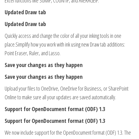
Excel functions like SUMIF, COUNTIF, and AVERAGEIF.
Updated Draw tab
Updated Draw tab
Quickly access and change the color of all your inking tools in one
place.Simplify how you work with ink using new Draw tab additions:
Point Eraser, Ruler, and Lasso.
Save your changes as they happen
Save your changes as they happen
Upload your files to OneDrive, OneDrive for Business, or SharePoint
Online to make sure all your updates are saved automatically.
Support for OpenDocument format (ODF) 1.3
Support for OpenDocument format (ODF) 1.3
We now include support for the OpenDocument format (ODF) 1.3. The