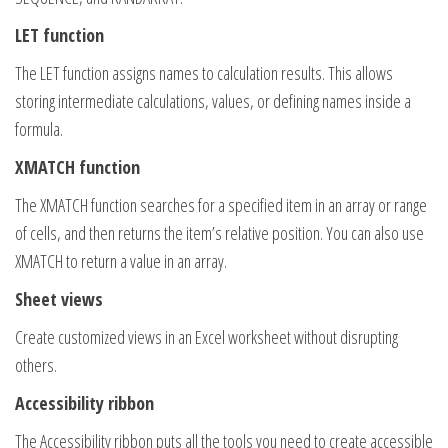
LET function
The LET function assigns names to calculation results. This allows
storing intermediate calculations, values, or defining names inside a
formula.
XMATCH function
The XMATCH function searches for a specified item in an array or range
of cells, and then returns the item’s relative position. You can also use
XMATCH to return a value in an array.
Sheet views
Create customized views in an Excel worksheet without disrupting
others.
Accessibility ribbon
The Accessibility ribbon puts all the tools you need to create accessible