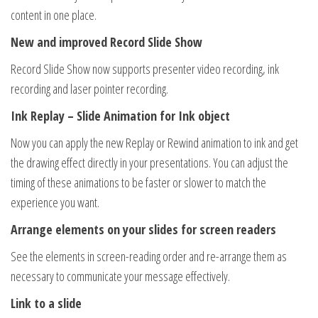
content in one place.
New and improved Record Slide Show
Record Slide Show now supports presenter video recording, ink
recording and laser pointer recording.
Ink Replay – Slide Animation for Ink object
Now you can apply the new Replay or Rewind animation to ink and get
the drawing effect directly in your presentations. You can adjust the
timing of these animations to be faster or slower to match the
experience you want.
Arrange elements on your slides for screen readers
See the elements in screen-reading order and re-arrange them as
necessary to communicate your message effectively.
Link to a slide