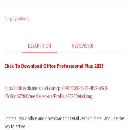
Professional
Plus
Category:
software
CD
Key
Global
quantity
DESCRIPTION
REVIEWS (0)
Click To Download Office Professional Plus 2021
http://officecdn.microsoft.com/pr/492350f6-3a01-4f97-b9c0-
c7c6ddf67d60/media/en-us/ProPlus2021Retail.img
uninstall your office and download this retail version install and use the
key to active