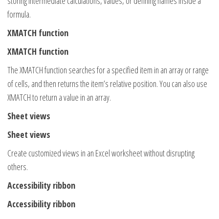
storing intermediate calculations, values, or defining names inside a
formula.
XMATCH function
XMATCH function
The XMATCH function searches for a specified item in an array or range
of cells, and then returns the item’s relative position. You can also use
XMATCH to return a value in an array.
Sheet views
Sheet views
Create customized views in an Excel worksheet without disrupting
others.
Accessibility ribbon
Accessibility ribbon