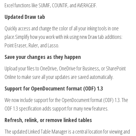
Excel functions like SUMIF, COUNTIF, and AVERAGEIF.
Updated Draw tab
Quickly access and change the color of all your inking tools in one
place.Simplify how you work with ink using new Draw tab additions:
Point Eraser, Ruler, and Lasso.
Save your changes as they happen
Upload your files to OneDrive, OneDrive for Business, or SharePoint
Online to make sure all your updates are saved automatically.
Support for OpenDocument format (ODF) 1.3
We now include support for the OpenDocument format (ODF) 1.3. The
ODF 1.3 specification adds support for many new features.
Refresh, relink, or remove linked tables
The updated Linked Table Manager is a central location for viewing and