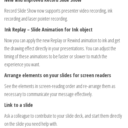
Record Slide Show now supports presenter video recording, ink
recording and laser pointer recording.
Ink Replay – Slide Animation for Ink object
Now you can apply the new Replay or Rewind animation to ink and get
the drawing effect directly in your presentations. You can adjust the
timing of these animations to be faster or slower to match the
experience you want.
Arrange elements on your slides for screen readers
See the elements in screen-reading order and re-arrange them as
necessary to communicate your message effectively.
Link to a slide
Ask a colleague to contribute to your slide deck, and start them directly
on the slide you need help with.