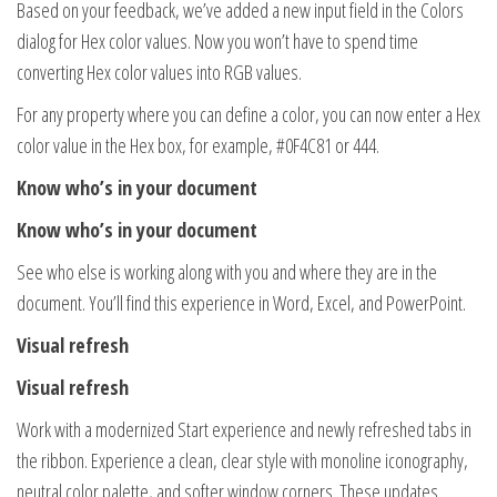
Based on your feedback, we’ve added a new input field in the Colors
dialog for Hex color values. Now you won’t have to spend time
converting Hex color values into RGB values.
For any property where you can define a color, you can now enter a Hex
color value in the Hex box, for example, #0F4C81 or 444.
Know who’s in your document
Know who’s in your document
See who else is working along with you and where they are in the
document. You’ll find this experience in Word, Excel, and PowerPoint.
Visual refresh
Visual refresh
Work with a modernized Start experience and newly refreshed tabs in
the ribbon. Experience a clean, clear style with monoline iconography,
neutral color palette, and softer window corners. These updates