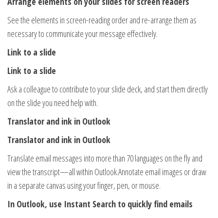
Arrange elements on your slides for screen readers
See the elements in screen-reading order and re-arrange them as
necessary to communicate your message effectively.
Link to a slide
Link to a slide
Ask a colleague to contribute to your slide deck, and start them directly
on the slide you need help with.
Translator and ink in Outlook
Translator and ink in Outlook
Translate email messages into more than 70 languages on the fly and
view the transcript—all within Outlook.Annotate email images or draw
in a separate canvas using your finger, pen, or mouse.
In Outlook, use Instant Search to quickly find emails