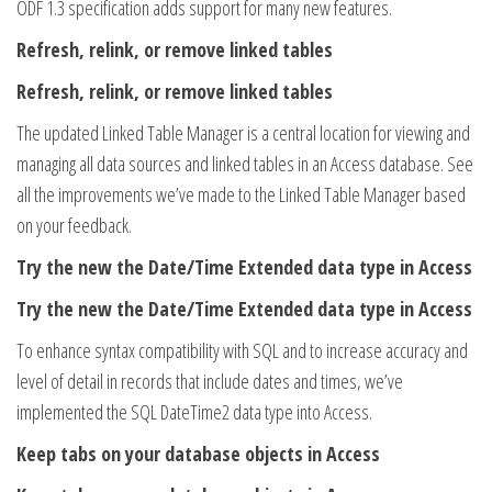
ODF 1.3 specification adds support for many new features.
Refresh, relink, or remove linked tables
Refresh, relink, or remove linked tables
The updated Linked Table Manager is a central location for viewing and
managing all data sources and linked tables in an Access database. See
all the improvements we’ve made to the Linked Table Manager based
on your feedback.
Try the new the Date/Time Extended data type in Access
Try the new the Date/Time Extended data type in Access
To enhance syntax compatibility with SQL and to increase accuracy and
level of detail in records that include dates and times, we’ve
implemented the SQL DateTime2 data type into Access.
Keep tabs on your database objects in Access