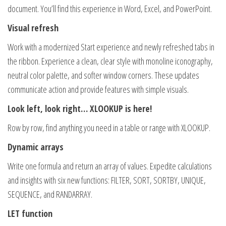
document. You’ll find this experience in Word, Excel, and PowerPoint.
Visual refresh
Work with a modernized Start experience and newly refreshed tabs in
the ribbon. Experience a clean, clear style with monoline iconography,
neutral color palette, and softer window corners. These updates
communicate action and provide features with simple visuals.
Look left, look right… XLOOKUP is here!
Row by row, find anything you need in a table or range with XLOOKUP.
Dynamic arrays
Write one formula and return an array of values. Expedite calculations
and insights with six new functions: FILTER, SORT, SORTBY, UNIQUE,
SEQUENCE, and RANDARRAY.
LET function