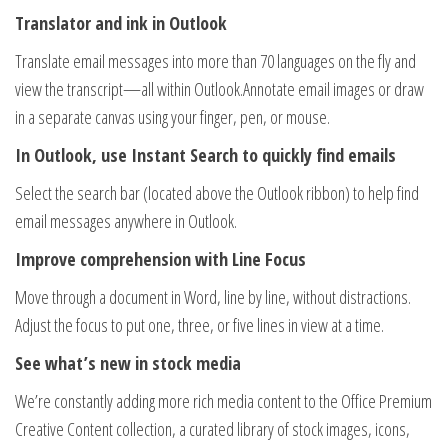
Translator and ink in Outlook
Translate email messages into more than 70 languages on the fly and
view the transcript—all within Outlook.Annotate email images or draw
in a separate canvas using your finger, pen, or mouse.
In Outlook, use Instant Search to quickly find emails
Select the search bar (located above the Outlook ribbon) to help find
email messages anywhere in Outlook.
Improve comprehension with Line Focus
Move through a document in Word, line by line, without distractions.
Adjust the focus to put one, three, or five lines in view at a time.
See what’s new in stock media
We’re constantly adding more rich media content to the Office Premium
Creative Content collection, a curated library of stock images, icons,