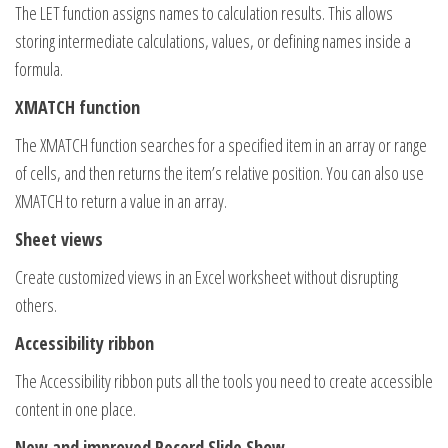
The LET function assigns names to calculation results. This allows
storing intermediate calculations, values, or defining names inside a
formula.
XMATCH function
The XMATCH function searches for a specified item in an array or range
of cells, and then returns the item’s relative position. You can also use
XMATCH to return a value in an array.
Sheet views
Create customized views in an Excel worksheet without disrupting
others.
Accessibility ribbon
The Accessibility ribbon puts all the tools you need to create accessible
content in one place.
New and improved Record Slide Show