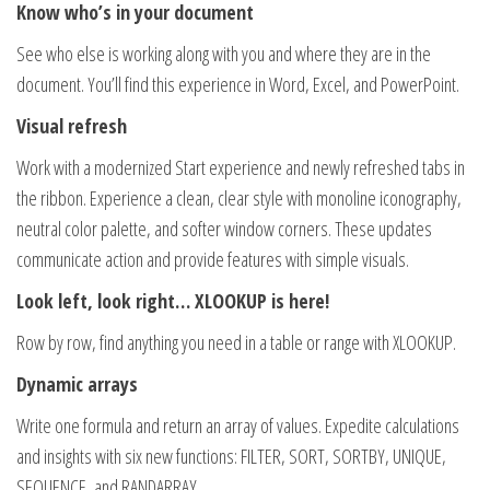
Know who’s in your document
See who else is working along with you and where they are in the
document. You’ll find this experience in Word, Excel, and PowerPoint.
Visual refresh
Work with a modernized Start experience and newly refreshed tabs in
the ribbon. Experience a clean, clear style with monoline iconography,
neutral color palette, and softer window corners. These updates
communicate action and provide features with simple visuals.
Look left, look right… XLOOKUP is here!
Row by row, find anything you need in a table or range with XLOOKUP.
Dynamic arrays
Write one formula and return an array of values. Expedite calculations
and insights with six new functions: FILTER, SORT, SORTBY, UNIQUE,
SEQUENCE, and RANDARRAY.