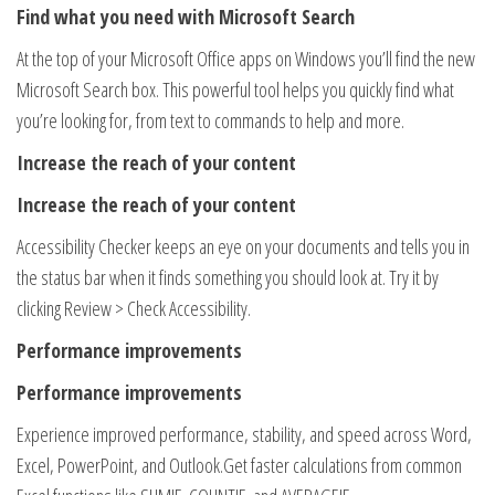
Find what you need with Microsoft Search
At the top of your Microsoft Office apps on Windows you’ll find the new
Microsoft Search box. This powerful tool helps you quickly find what
you’re looking for, from text to commands to help and more.
Increase the reach of your content
Increase the reach of your content
Accessibility Checker keeps an eye on your documents and tells you in
the status bar when it finds something you should look at. Try it by
clicking Review > Check Accessibility.
Performance improvements
Performance improvements
Experience improved performance, stability, and speed across Word,
Excel, PowerPoint, and Outlook​.Get faster calculations from common