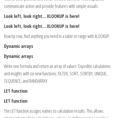
communicate action and provide features with simple visuals.
Look left, look right… XLOOKUP is here!
Look left, look right… XLOOKUP is here!
Row by row, find anything you need in a table or range with XLOOKUP.
Dynamic arrays
Dynamic arrays
Write one formula and return an array of values. Expedite calculations
and insights with six new functions: FILTER, SORT, SORTBY, UNIQUE,
SEQUENCE, and RANDARRAY.
LET function
LET function
The LET function assigns names to calculation results. This allows