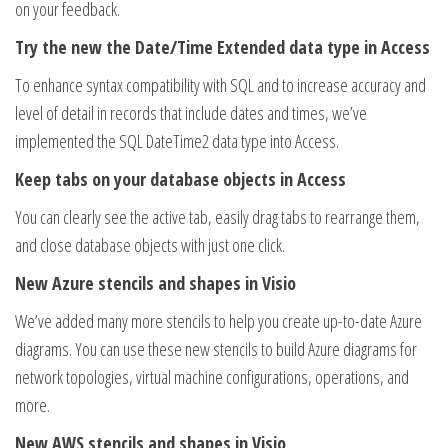
on your feedback.
Try the new the Date/Time Extended data type in Access
To enhance syntax compatibility with SQL and to increase accuracy and
level of detail in records that include dates and times, we’ve
implemented the SQL DateTime2 data type into Access.
Keep tabs on your database objects in Access
You can clearly see the active tab, easily drag tabs to rearrange them,
and close database objects with just one click.
New Azure stencils and shapes in Visio
We’ve added many more stencils to help you create up-to-date Azure
diagrams. You can use these new stencils to build Azure diagrams for
network topologies, virtual machine configurations, operations, and
more.
New AWS stencils and shapes in Visio