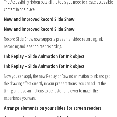
The Accessibility ribbon puts all the tools you need to create accessible
content in one place.
New and improved Record Slide Show
New and improved Record Slide Show
Record Slide Show now supports presenter video recording, ink
recording and laser pointer recording.
Ink Replay – Slide Animation for Ink object
Ink Replay – Slide Animation for Ink object
Now you can apply the new Replay or Rewind animation to ink and get
the drawing effect directly in your presentations. You can adjust the
timing of these animations to be faster or slower to match the
experience you want.
Arrange elements on your slides for screen readers