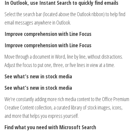
In Outlook, use Instant Search to quickly find emails
Select the search bar (located above the Outlook ribbon) to help find
email messages anywhere in Outlook.
Improve comprehension with Line Focus
Improve comprehension with Line Focus
Move through a document in Word, line by line, without distractions.
Adjust the focus to put one, three, or five lines in view at a time.
See what’s new in stock media
See what’s new in stock media
We’re constantly adding more rich media content to the Office Premium
Creative Content collection, a curated library of stock images, icons,
and more that helps you express yourself.
Find what you need with Microsoft Search