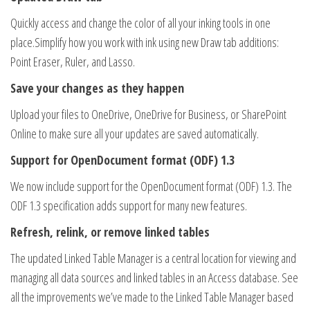
Quickly access and change the color of all your inking tools in one
place.Simplify how you work with ink using new Draw tab additions:
Point Eraser, Ruler, and Lasso.
Save your changes as they happen
Upload your files to OneDrive, OneDrive for Business, or SharePoint
Online to make sure all your updates are saved automatically.
Support for OpenDocument format (ODF) 1.3
We now include support for the OpenDocument format (ODF) 1.3. The
ODF 1.3 specification adds support for many new features.
Refresh, relink, or remove linked tables
The updated Linked Table Manager is a central location for viewing and
managing all data sources and linked tables in an Access database. See
all the improvements we’ve made to the Linked Table Manager based