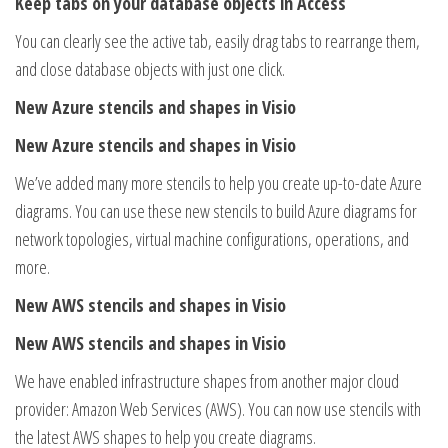
Keep tabs on your database objects in Access
You can clearly see the active tab, easily drag tabs to rearrange them,
and close database objects with just one click.
New Azure stencils and shapes in Visio
New Azure stencils and shapes in Visio
We’ve added many more stencils to help you create up-to-date Azure
diagrams. You can use these new stencils to build Azure diagrams for
network topologies, virtual machine configurations, operations, and
more.
New AWS stencils and shapes in Visio
New AWS stencils and shapes in Visio
We have enabled infrastructure shapes from another major cloud
provider: Amazon Web Services (AWS). You can now use stencils with
the latest AWS shapes to help you create diagrams.