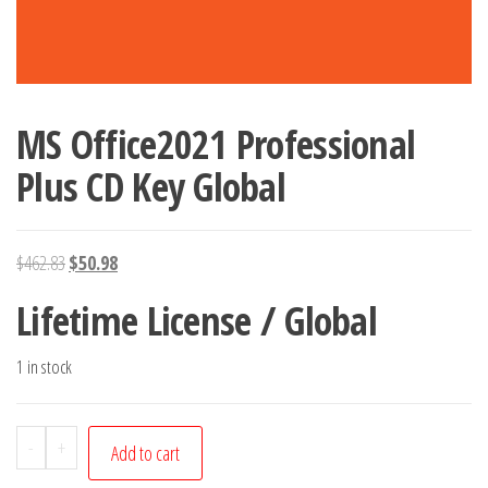
MS Office2021 Professional
Plus CD Key Global
Original
Current
$
462.83
$
50.98
price
price
Lifetime License / Global
was:
is:
$462.83.
$50.98.
1 in stock
MS
-
+
Add to cart
Office2021