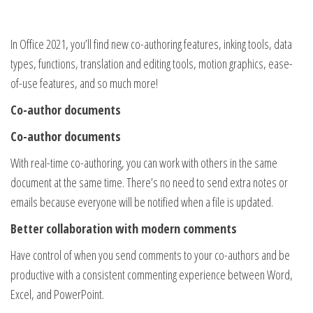
In Office 2021, you’ll find new co-authoring features, inking tools, data
types, functions, translation and editing tools, motion graphics, ease-
of-use features, and so much more!
Co-author documents
Co-author documents
With real-time co-authoring, you can work with others in the same
document at the same time. There’s no need to send extra notes or
emails because everyone will be notified when a file is updated.
Better collaboration with modern comments
Have control of when you send comments to your co-authors and be
productive with a consistent commenting experience between Word,
Excel, and PowerPoint.